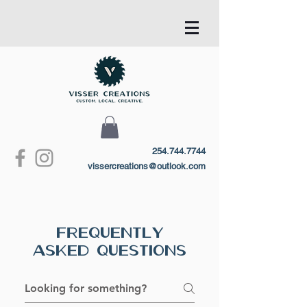
254.744.7744
vissercreations@outlook.com
Frequently
Asked Questions