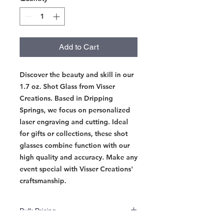
Add to Cart
Discover the beauty and skill in our 
1.7 oz. Shot Glass from Visser 
Creations. Based in Dripping 
Springs, we focus on personalized 
laser engraving and cutting. Ideal 
for gifts or collections, these shot 
glasses combine function with our 
high quality and accuracy. Make any 
event special with Visser Creations' 
craftsmanship.
Bulk Pricing