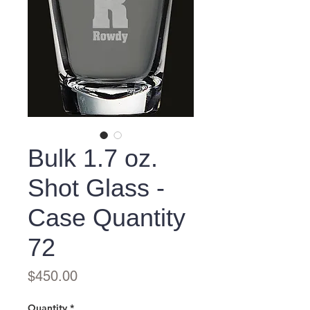
Bulk 1.7 oz.
Shot Glass -
Case Quantity
72
Price
$450.00
Quantity
*