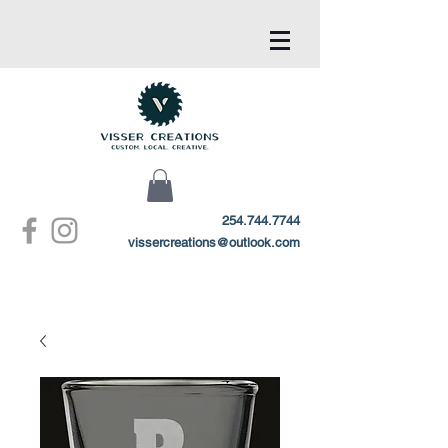
254.744.7744
vissercreations@outlook.com