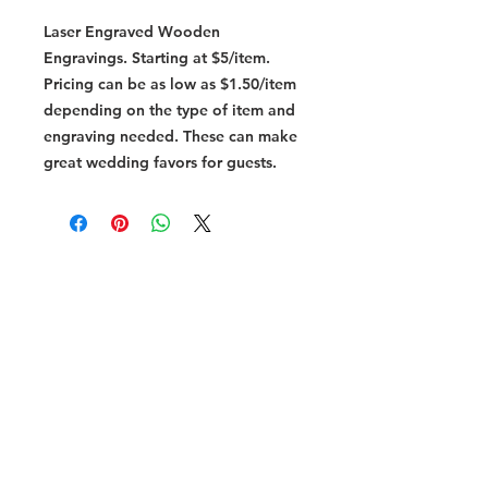
Laser Engraved Wooden
Engravings. Starting at $5/item.
Pricing can be as low as $1.50/item
depending on the type of item and
engraving needed. These can make
great wedding favors for guests.
vissercreations@outlook.com
254.744.7744
Subscribe to
Our Newsletter
I accept terms & conditions