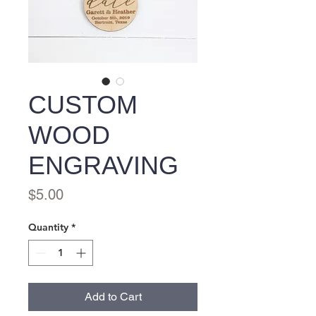
CUSTOM
WOOD
ENGRAVING
Price
$5.00
Quantity
*
Add to Cart