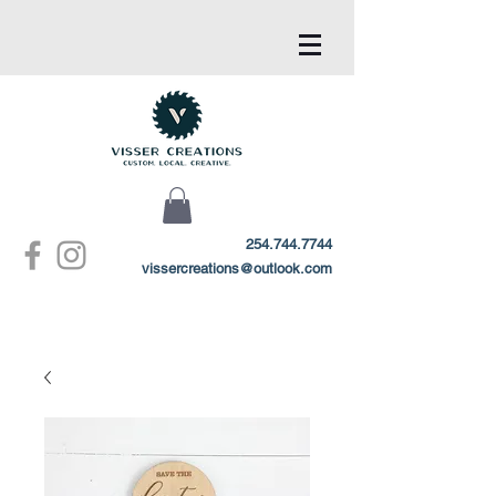
254.744.7744
vissercreations@outlook.com